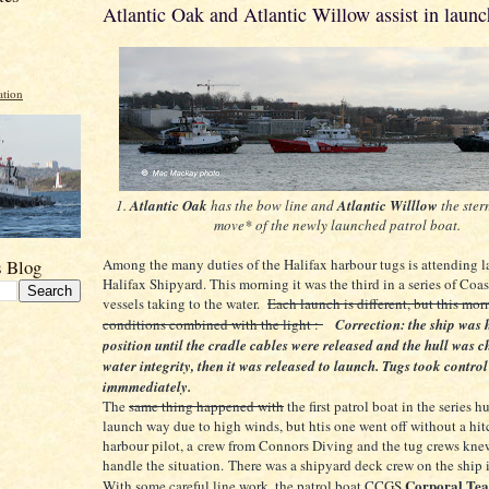
Atlantic Oak and Atlantic Willow assist in launc
ation
1.
Atlantic Oak
has the bow line and
Atlantic Willlow
the ster
move* of the newly launched patrol boat.
Among the many duties of the Halifax harbour tugs is attending l
s Blog
Halifax Shipyard. This morning it was the third in a series of Coa
vessels taking to the water.
Each launch is different, but this mo
conditions combined with the light :
Correction: the ship was 
position until the cradle cables were released and the hull was c
water integrity, then it was released to launch. Tugs took control
immmediately.
The
same thing happened with
the first patrol boat in the series 
launch way due to high winds, but htis one went off without a hit
harbour pilot, a crew from Connors Diving and the tug crews kn
handle the situation. There was a shipyard deck crew on the ship i
Corporal Tea
With some careful line work, the patrol boat CCGS