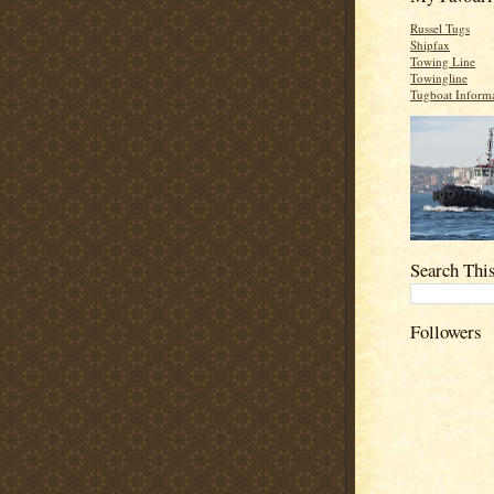
Russel Tugs
Shipfax
Towing Line
Towingline
Tugboat Inform
Search Thi
Followers