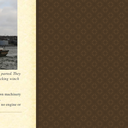
e parted. They
docking winch
 own machinery
.
d no engine or