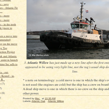
s - saga
es - Atlantic Fir
...
ns - more
ns - more
s - in the teeth
le (more to
es a move into
(amended)
ug on the move
ge Tug
ction Project
ak and Atlantic
assist in launch
3.
Atlantic Willow
has just made up a new line after the first on
ime Inc sells to
appeared to be using very light line, not the tug's usual ship 
line.
a - out,
c Kestrel - in,
 B...
* a note on terminology: a cold move is one in which the ship's
r
(7)
is not used (the engines are cold) but the ship has a crew on board
7)
A dead ship move is one in which there is no crew on the ship an
er
(8)
other power.
)
Posted by
Mac
at
10:30 AM
Labels:
Atlantic Oak
,
Atlantic Willow