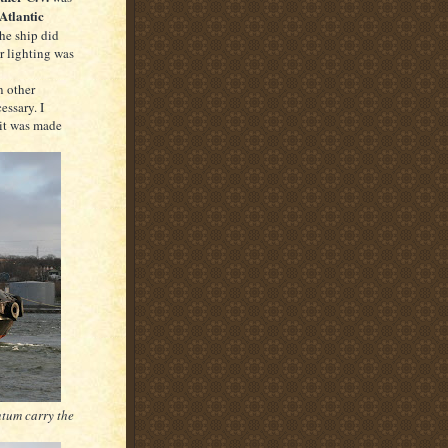
Atlantic
he ship did
r lighting was
n other
essary. I
 it was made
tum carry the