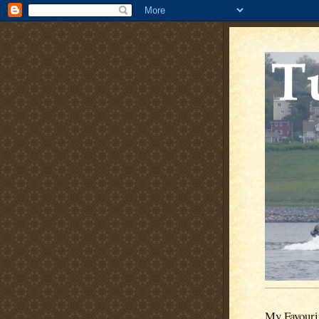
My Favouri