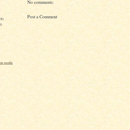
No comments:
)
Post a Comment
(8)
4)
e profile