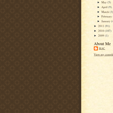
May
(5)
►
April
(9)
►
March
(3
►
February
►
January
(
►
2011
(91)
►
2010
(107)
►
2009
(1)
►
About Me
MAC
View my complet