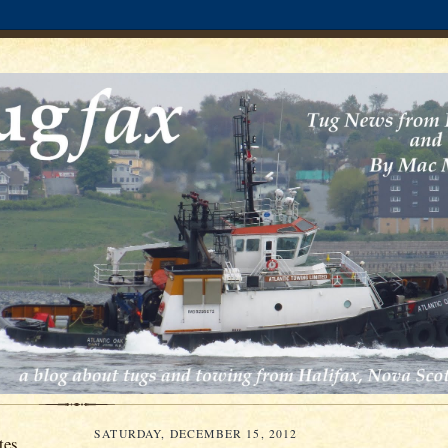
SATURDAY, DECEMBER 15, 2012
tes