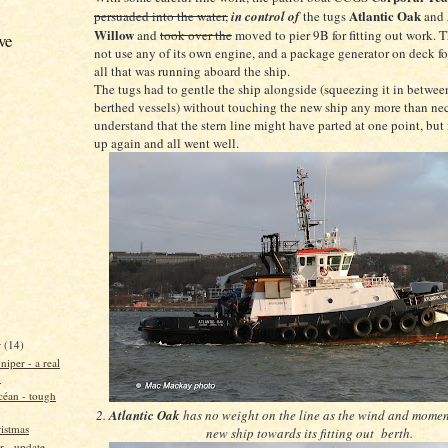
Atlantic Oak
persuaded into the water,
in control of
the tugs
and
Willow
and
took over the
moved to pier 9B for fitting out work. T
ve
not use any of its own engine, and a package generator on deck fo
all that was running aboard the ship.
The tugs had to gentle the ship alongside (squeezing it in betwee
berthed vessels) without touching the new ship any more than nec
understand that the stern line might have parted at one point, but
up again and all went well.
r
(14)
niper - a real
n
éan - tough
2.
Atlantic Oak
has no weight on the line as the wind and momen
istmas
new ship towards its fitting out berth.
ir - update