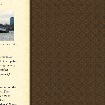
h
n in the cold
aunches at
st Guard patrol
rning's windy
held in
hecked for
hung up on the
ch. The
ew how to
tself.
ther C.V.
was