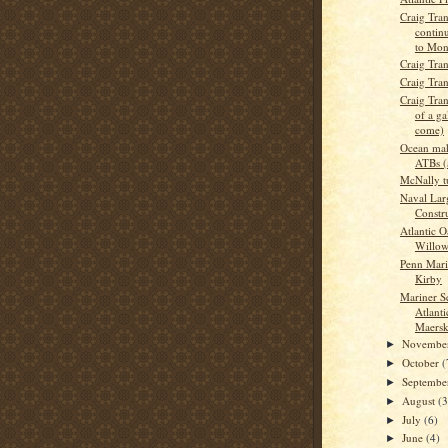
Craig Tran
continu
to Mon
Craig Tra
Craig Tra
Craig Tran
of a ga
come)
Ocean mak
ATBs 
McNally t
Naval Lar
Constru
Atlantic O
Willow 
Penn Marit
Kirby
Mariner Se
Atlanti
Maersk
Novembe
►
October
(
►
Septemb
►
August
(3
►
July
(6)
►
June
(4)
►