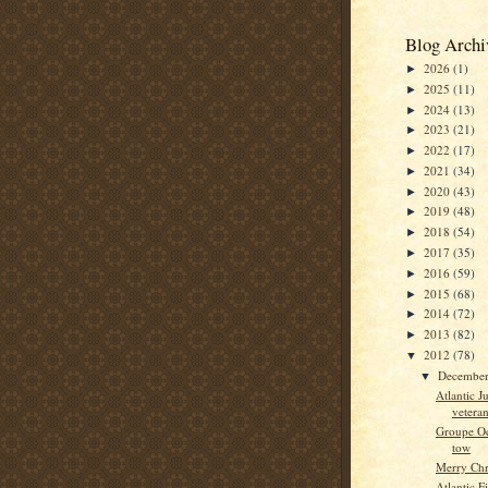
Blog Archi
2026
(1)
►
2025
(11)
►
2024
(13)
►
2023
(21)
►
2022
(17)
►
2021
(34)
►
2020
(43)
►
2019
(48)
►
2018
(54)
►
2017
(35)
►
2016
(59)
►
2015
(68)
►
2014
(72)
►
2013
(82)
►
2012
(78)
▼
Decembe
▼
Atlantic Ju
vetera
Groupe Oc
tow
Merry Chr
Atlantic F